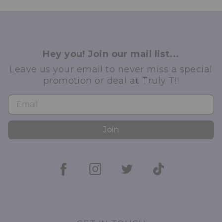
Hey you! Join our mail list...
Leave us your email to never miss a special
promotion or deal at Truly T!!
Join