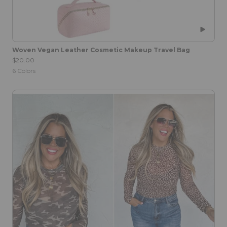
Woven Vegan Leather Cosmetic Makeup Travel Bag
$20.00
6
Colors