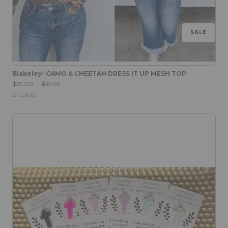
SALE
Blakeley- CAMO & CHEETAH DRESS IT UP MESH TOP
Sale Price:
Original Price:
$25.00
$29.99
2
Colors