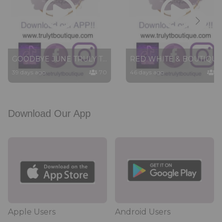
GOODBYE JUNE TRULY T TUESDAY LIVE SHOW
RED WHITE & BOUTIQUE PART 3 6/23/26
39 days ago
70
46 days ago
6
Download Our App
Apple Users
Android Users