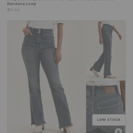
Bandana Loop
$74.00
LOW STOCK