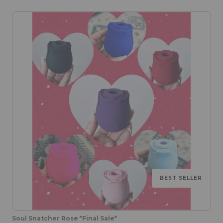
BEST SELLER
Soul Snatcher Rose *Final Sale*