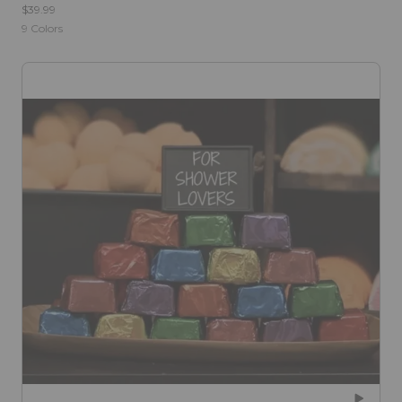
$39.99
9
Colors