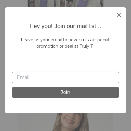
Hey you! Join our mail list...
Leave us your email to never miss a special 
promotion or deal at Truly T!!
SALE
Join
Michelle Mae Grey Brenna Button Down Top
Sale Price:
Original Price:
$50.00
$60.00