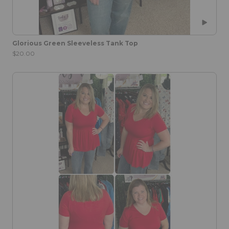
Glorious Green Sleeveless Tank Top
$20.00