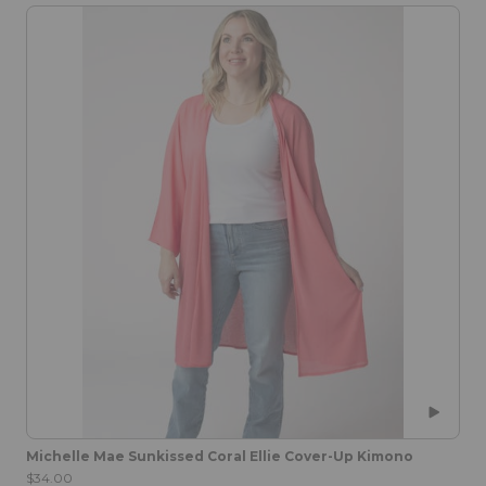
Michelle Mae Sunkissed Coral Ellie Cover-Up Kimono
$34.00