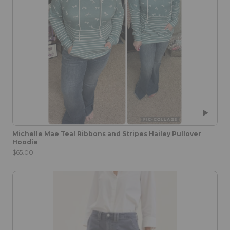
Michelle Mae Teal Ribbons and Stripes Hailey Pullover
Hoodie
$65.00