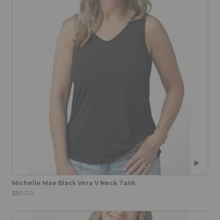
Michelle Mae Black Vera V Neck Tank
$30.00