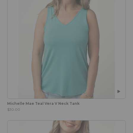
Michelle Mae Teal Vera V Neck Tank
$30.00