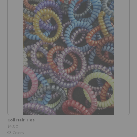
Coil Hair Ties
$4.00
93
Colors