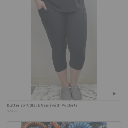
Butter soft Black Capri with Pockets
$29.99