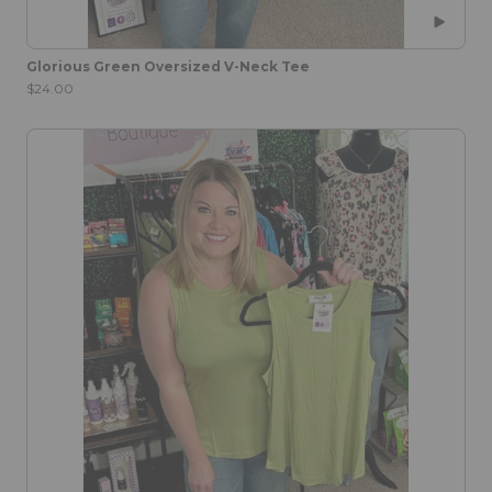
Glorious Green Oversized V-Neck Tee
$24.00