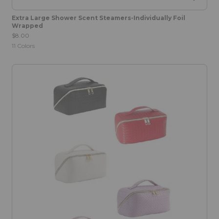
Extra Large Shower Scent Steamers-Individually Foil
Wrapped
$8.00
11
Colors