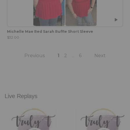
Michelle Mae Red Sarah Ruffle Short Sleeve
$32.00
Previous
1
2
6
Next
...
Live Replays