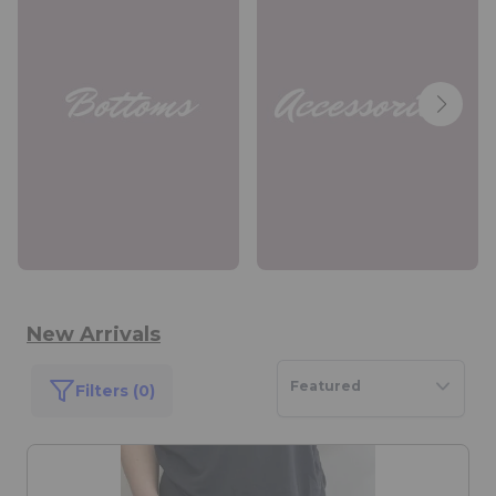
New Arrivals
Featured
Filters (0)