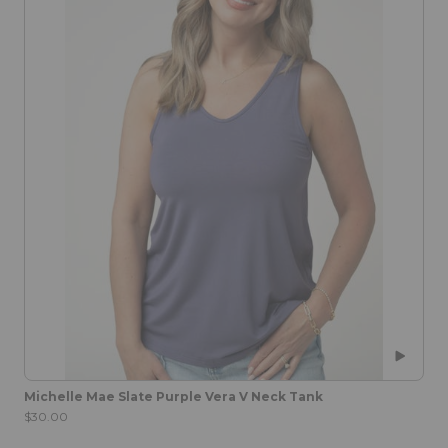
Michelle Mae Slate Purple Vera V Neck Tank
$30.00