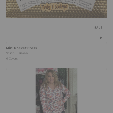
SALE
Mini Pocket Cross
Sale Price:
Original Price:
$5.00
$8.00
6
Colors