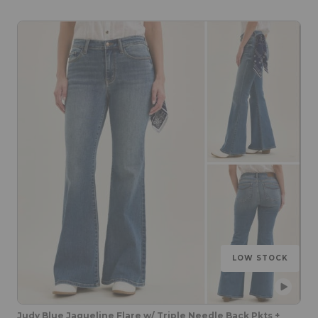
LOW STOCK
Judy Blue Jaqueline Flare w/ Triple Needle Back Pkts +