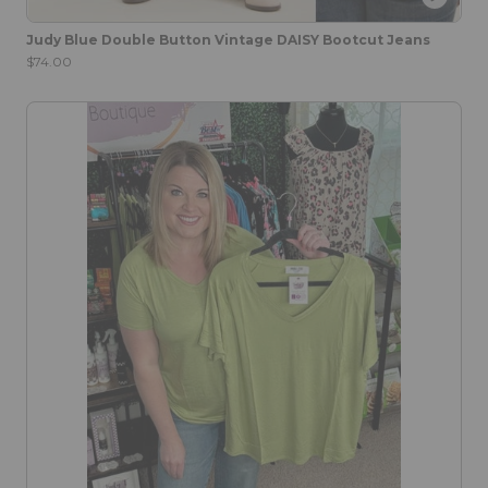
Judy Blue Double Button Vintage DAISY Bootcut Jeans
$74.00