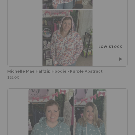
LOW STOCK
Michelle Mae HalfZip Hoodie - Purple Abstract
$65.00