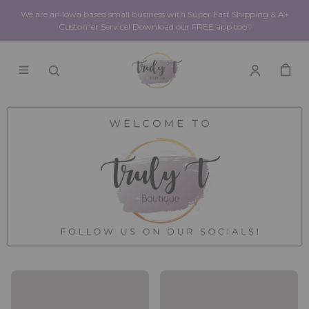
We are an Iowa based small business with Super Fast Shipping & A+
Customer Service! Download our FREE app too!!