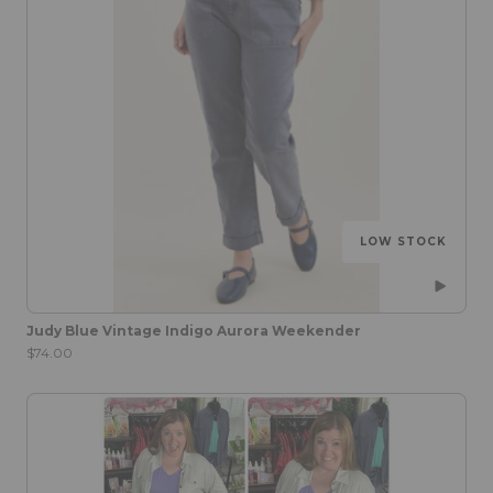
LOW STOCK
Judy Blue Vintage Indigo Aurora Weekender
$74.00